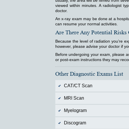
usually, the area will be filmed from sev
viewed within minutes. A radiologist typ
doctor.
An x-ray exam may be done at a hospital, 
can resume your normal activities.
Are There Any Potential Risks
Because the level of radiation you’re ex
however, please advise your doctor if yo
Before undergoing your exam, please ask
or post-exam instructions they may re
Other Diagnostic Exams List
CAT/CT Scan
MRI Scan
Myelogram
Discogram