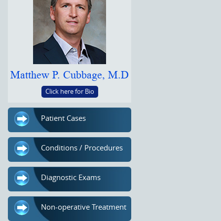
Matthew P. Cubbage, M.D
Click here for Bio
Patient Cases
Conditions / Procedures
Diagnostic Exams
Non-operative Treatment