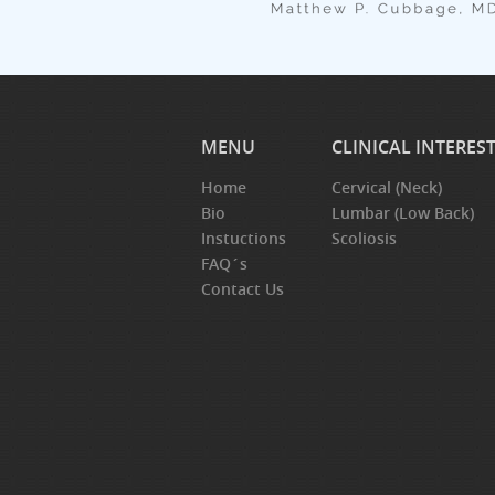
MENU
CLINICAL INTERES
Home
Cervical (Neck)
Bio
Lumbar (Low Back)
Instuctions
Scoliosis
FAQ´s
Contact Us