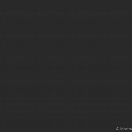
© Matthe