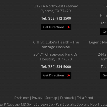
21214 Northwest Freeway
8
Cypress, TX 77429.
Hou
Tel:
(832) 912-3500
Tel
Get Directions
Ge
CHI St. Luke's Health - The
Legent No
Vintage Hospital
20171 Chasewood Park Dr,
2442
Houston, TX 77070
Tom
Tel:
(832) 534-5000
Tel
Get Directions
Ge
Disclaimer
|
Privacy
|
Sitemap
|
Feedback
|
Tell a friend
w P. Cubbage, MD. Spine Surgeon Back Pain Specialist Back and Neck Houst