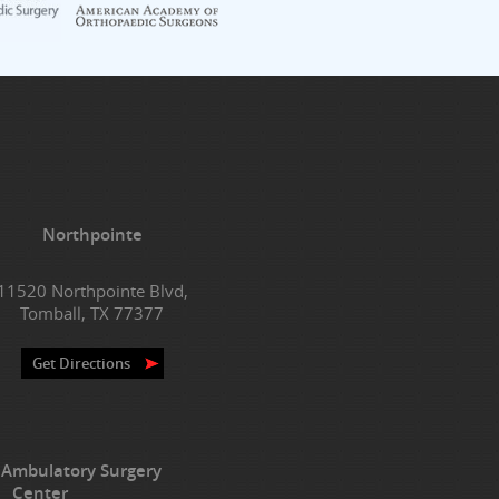
Northpointe
11520 Northpointe Blvd,
Tomball, TX 77377
Get Directions
 Ambulatory Surgery
Center