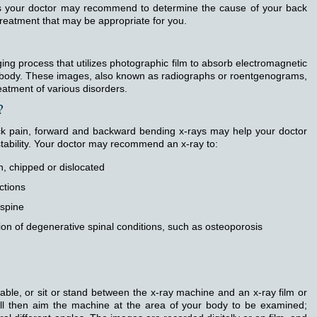
ms your doctor may recommend to determine the cause of your back
 treatment that may be appropriate for you.
ging process that utilizes photographic film to absorb electromagnetic
al body. These images, also known as radiographs or roentgenograms,
eatment of various disorders.
?
ck pain, forward and backward bending x-rays may help your doctor
stability. Your doctor may recommend an x-ray to:
, chipped or dislocated
ctions
 spine
on of degenerative spinal conditions, such as osteoporosis
table, or sit or stand between the x-ray machine and an x-ray film or
 will then aim the machine at the area of your body to be examined;