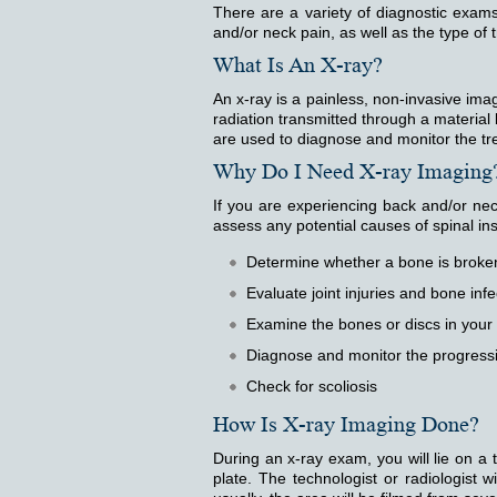
There are a variety of diagnostic exa
and/or neck pain, as well as the type of
What Is An X-ray?
An x-ray is a painless, non-invasive ima
radiation transmitted through a materi
are used to diagnose and monitor the tr
Why Do I Need X-ray Imaging
If you are experiencing back and/or ne
assess any potential causes of spinal in
Determine whether a bone is broken
Evaluate joint injuries and bone infe
Examine the bones or discs in your
Diagnose and monitor the progressi
Check for scoliosis
How Is X-ray Imaging Done?
During an x-ray exam, you will lie on a 
plate. The technologist or radiologist