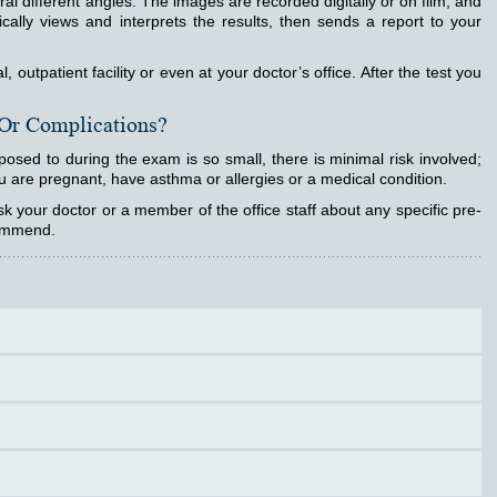
eral different angles. The images are recorded digitally or on film, and
ically views and interprets the results, then sends a report to your
outpatient facility or even at your doctor’s office. After the test you
 Or Complications?
posed to during the exam is so small, there is minimal risk involved;
u are pregnant, have asthma or allergies or a medical condition.
 your doctor or a member of the office staff about any specific pre-
commend.