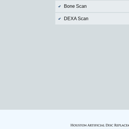
Bone Scan
DEXA Scan