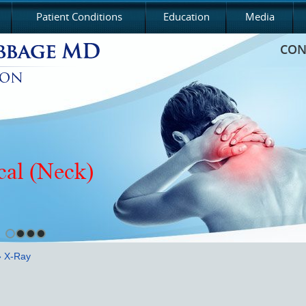
Patient Conditions
Education
Media
CON
cal (Neck)
 X-Ray