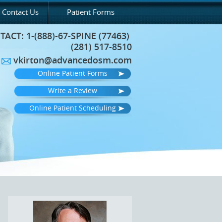
Contact Us
Patient Forms
TACT:
1-(888)-67-SPINE (77463)
(281) 517-8510
vkirton@advancedosm.com
Online Patient Forms
Write a Review
Online Patient Scheduling