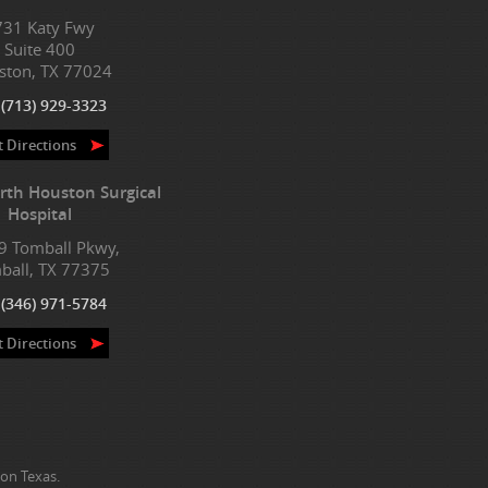
731 Katy Fwy
Suite 400
ston, TX 77024
:
(713) 929-3323
t Directions
rth Houston Surgical
Hospital
9 Tomball Pkwy,
ball, TX 77375
:
(346) 971-5784
t Directions
on Texas.