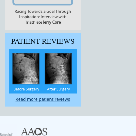
Racing Towards a Goal Through
Inspiration: Interview with
Triathlete
Jerry Core
PATIENT REVIEWS
Before Surgery
After Surgery
Read more patient reviews