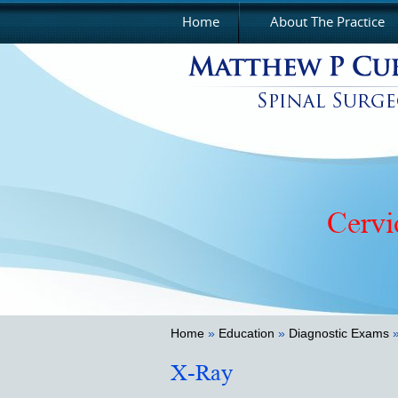
Home
About The Practice
Cervi
Home
»
Education
»
Diagnostic Exams
»
X-Ray