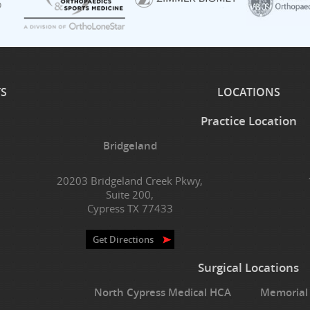
TS
LOCATIONS
Practice Location
Bridgeland
20203 Bridgeland Creek Pkwy,
Suite 200,
Cypress TX 77433
Get Directions
Surgical Locations
North Cypress Medical HCA
Memorial