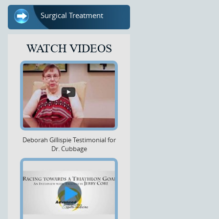
Surgical Treatment
WATCH VIDEOS
Deborah Gillispie Testimonial for
Dr. Cubbage