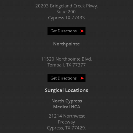
20203 Bridgeland Creek Pkwy,
Suite 200,
Cypress TX 77433
Get Directions
Northpointe
11520 Northpointe Blvd,
Tomball, TX 77377
Get Directions
Surgical Locations
North Cypress
Medical HCA
21214 Northwest
Freeway
Cypress, TX 77429.