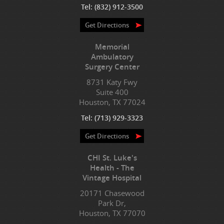
Tel:
(832) 912-3500
Get Directions
Memorial
Ambulatory
Surgery Center
8731 Katy Fwy
Suite 400
Houston, TX 77024
Tel:
(713) 929-3323
Get Directions
CHI St. Luke's
Health - The
Vintage Hospital
20171 Chasewood
Park Dr,
Houston, TX 77070