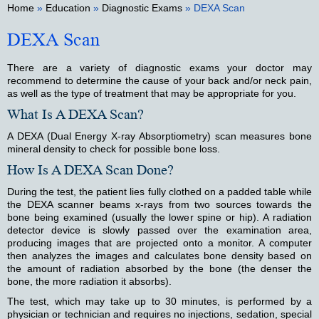
Home
»
Education
»
Diagnostic Exams
» DEXA Scan
DEXA Scan
There are a variety of diagnostic exams your doctor may
recommend to determine the cause of your back and/or neck pain,
as well as the type of treatment that may be appropriate for you.
What Is A DEXA Scan?
A DEXA (Dual Energy X-ray Absorptiometry) scan measures bone
mineral density to check for possible bone loss.
How Is A DEXA Scan Done?
During the test, the patient lies fully clothed on a padded table while
the DEXA scanner beams x-rays from two sources towards the
bone being examined (usually the lower spine or hip). A radiation
detector device is slowly passed over the examination area,
producing images that are projected onto a monitor. A computer
then analyzes the images and calculates bone density based on
the amount of radiation absorbed by the bone (the denser the
bone, the more radiation it absorbs).
The test, which may take up to 30 minutes, is performed by a
physician or technician and requires no injections, sedation, special