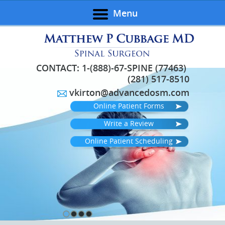
Menu
CONTACT:
1-(888)-67-SPINE (77463)
(281) 517-8510
vkirton@advancedosm.com
Online Patient Forms
Write a Review
Online Patient Scheduling