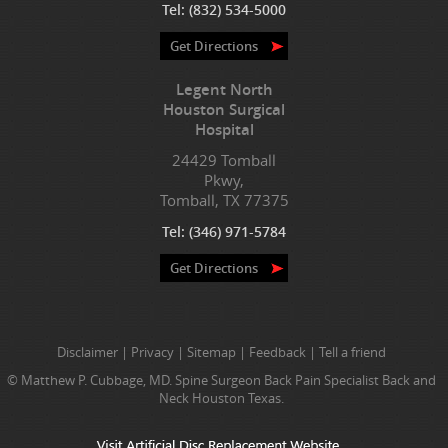
Tel:
(832) 534-5000
Get Directions
Legent North
Houston Surgical
Hospital
24429 Tomball
Pkwy,
Tomball, TX 77375
Tel:
(346) 971-5784
Get Directions
Disclaimer
|
Privacy
|
Sitemap
|
Feedback
|
Tell a friend
© Matthew P. Cubbage, MD. Spine Surgeon Back Pain Specialist Back and
Neck Houston Texas.