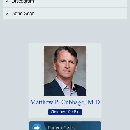
Discogram
Bone Scan
Matthew P. Cubbage, M.D
Click here for Bio
Patient Cases