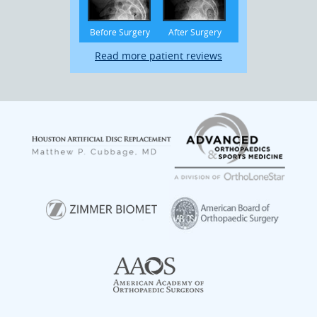
Before Surgery
After Surgery
Read more patient reviews