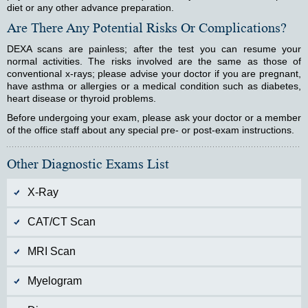
diet or any other advance preparation.
Are There Any Potential Risks Or Complications?
DEXA scans are painless; after the test you can resume your
normal activities. The risks involved are the same as those of
conventional x-rays; please advise your doctor if you are pregnant,
have asthma or allergies or a medical condition such as diabetes,
heart disease or thyroid problems.
Before undergoing your exam, please ask your doctor or a member
of the office staff about any special pre- or post-exam instructions.
Other Diagnostic Exams List
X-Ray
CAT/CT Scan
MRI Scan
Myelogram