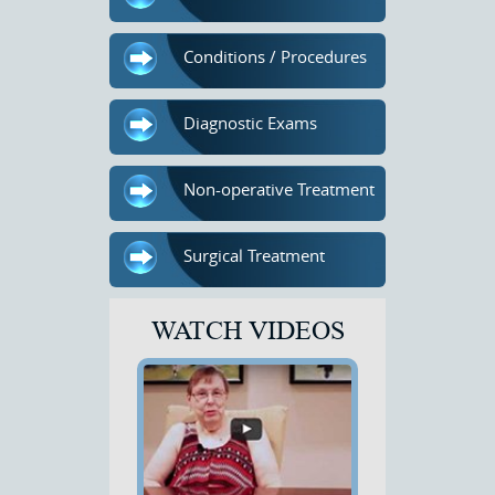
Conditions / Procedures
Diagnostic Exams
Non-operative Treatment
Surgical Treatment
WATCH VIDEOS