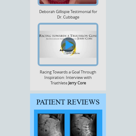
Deborah Gillispie Testimonial for
Dr. Cubbage
Racing Towards a Goal Through
Inspiration: Interview with
Triathlete
Jerry Core
PATIENT REVIEWS