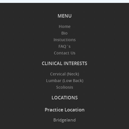
MENU
Home
Bio
Instuctions
FAQ´s
Contact Us
CLINICAL INTERESTS
Cervical (Neck)
Lumbar (Low Back)
Scoliosis
LOCATIONS
Practice Location
Bridgeland