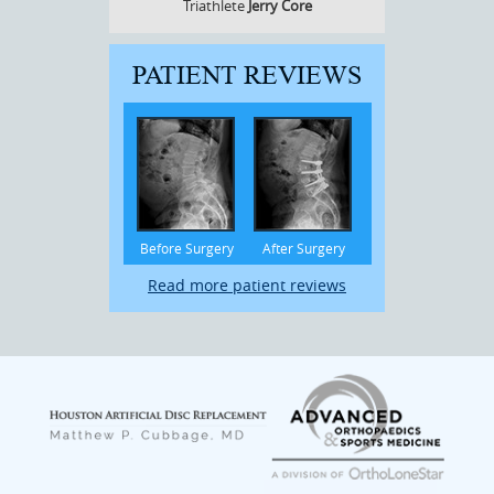
Triathlete
Jerry Core
PATIENT REVIEWS
Before Surgery
After Surgery
Read more patient reviews