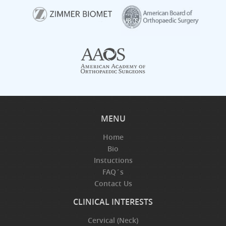
MENU
Home
Bio
Instuctions
FAQ´s
Contact Us
CLINICAL INTERESTS
Cervical (Neck)