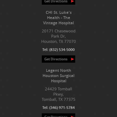
Get Directions
CHI St. Luke's
Health - The
Vintage Hospital
20171 Chasewood
Park Dr,
Houston, TX 77070
Tel:
(832) 534-5000
Get Directions
Legent North
Houston Surgical
Hospital
24429 Tomball
Pkwy,
Tomball, TX 77375
Tel:
(346) 971-5784
Get Directions