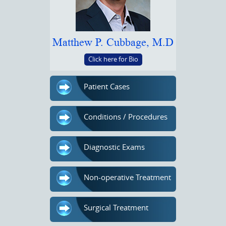
Matthew P. Cubbage, M.D
Click here for Bio
Patient Cases
Conditions / Procedures
Diagnostic Exams
Non-operative Treatment
Surgical Treatment