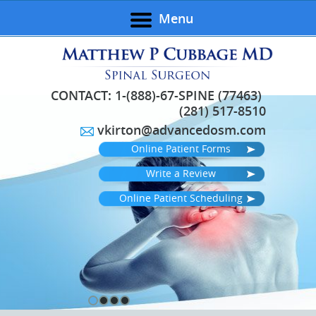
Menu
CONTACT:
1-(888)-67-SPINE (77463)
(281) 517-8510
vkirton@advancedosm.com
Online Patient Forms
Write a Review
Online Patient Scheduling