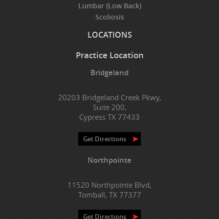
Lumbar (Low Back)
Scoliosis
LOCATIONS
Practice Location
Bridgeland
20203 Bridgeland Creek Pkwy,
Suite 200,
Cypress TX 77433
Get Directions
Northpointe
11520 Northpointe Blvd,
Tomball, TX 77377
Get Directions