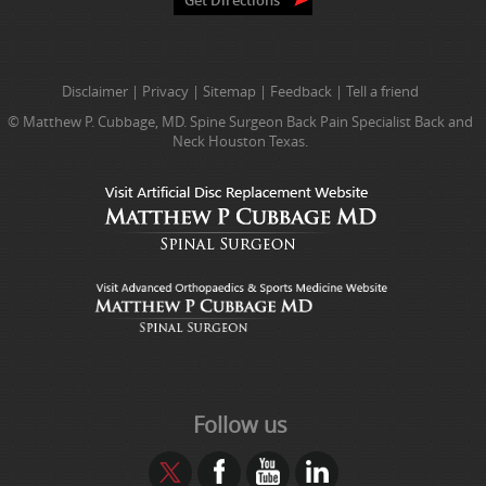
Disclaimer
|
Privacy
|
Sitemap
|
Feedback
|
Tell a friend
© Matthew P. Cubbage, MD. Spine Surgeon Back Pain Specialist Back and
Neck Houston Texas.
Follow us