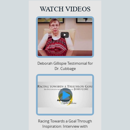
WATCH VIDEOS
Deborah Gillispie Testimonial for
Dr. Cubbage
Racing Towards a Goal Through
Inspiration: Interview with