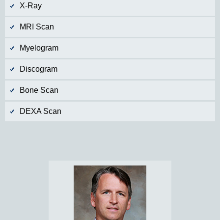
X-Ray
MRI Scan
Myelogram
Discogram
Bone Scan
DEXA Scan