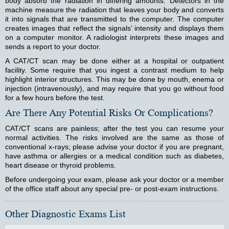
body absorb the radiation in differing amounts. Detectors in the
machine measure the radiation that leaves your body and converts
it into signals that are transmitted to the computer. The computer
creates images that reflect the signals’ intensity and displays them
on a computer monitor. A radiologist interprets these images and
sends a report to your doctor.
A CAT/CT scan may be done either at a hospital or outpatient
facility. Some require that you ingest a contrast medium to help
highlight interior structures. This may be done by mouth, enema or
injection (intravenously), and may require that you go without food
for a few hours before the test.
Are There Any Potential Risks Or Complications?
CAT/CT scans are painless; after the test you can resume your
normal activities. The risks involved are the same as those of
conventional x-rays; please advise your doctor if you are pregnant,
have asthma or allergies or a medical condition such as diabetes,
heart disease or thyroid problems.
Before undergoing your exam, please ask your doctor or a member
of the office staff about any special pre- or post-exam instructions.
Other Diagnostic Exams List