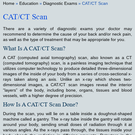
Home
»
Education
»
Diagnostic Exams
» CAT/CT Scan
CAT/CT Scan
There are a variety of diagnostic exams your doctor may
recommend to determine the cause of your back and/or neck pain,
as well as the type of treatment that may be appropriate for you.
What Is A CAT/CT Scan?
A CAT (computed axial tomography) scan, also known as a CT
(computed tomography) scan, is a painless imaging technique that
utilizes computer technology to produce detailed three-dimensional
images of the inside of your body from a series of cross-sectional x-
rays taken along an axis. Unlike an x-ray which shows two-
dimensional images, a CAT/CT scan images reveal the interior
“layers” of the body, including bone, organs, tissues and blood
vessels, with a higher degree of precision.
How Is A CAT/CT Scan Done?
During the scan, you will lie on a table inside a doughnut-shaped
machine called a gantry. The x-ray tube inside the gantry will rotate
around your body, sending small doses of radiation through it at
various angles. As the x-rays pass through, the tissues inside your