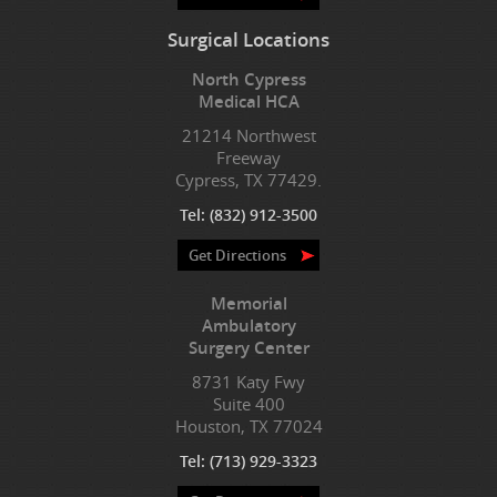
Surgical Locations
North Cypress
Medical HCA
21214 Northwest
Freeway
Cypress, TX 77429.
Tel:
(832) 912-3500
Get Directions
Memorial
Ambulatory
Surgery Center
8731 Katy Fwy
Suite 400
Houston, TX 77024
Tel:
(713) 929-3323