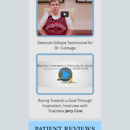
Deborah Gillispie Testimonial for
Dr. Cubbage
Racing Towards a Goal Through
Inspiration: Interview with
Triathlete
Jerry Core
PATIENT REVIEWS