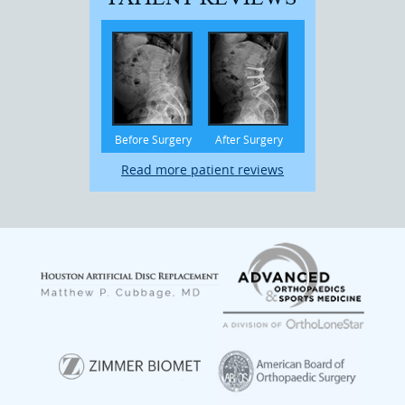
Before Surgery
After Surgery
Read more patient reviews