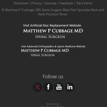
Disclaimer
|
Privacy
|
Sitemap
|
Feedback
|
Tell a friend
© Matthew P. Cubbage, MD. Spine Surgeon Back Pain Specialist Back and
Neck Houston Texas.
Follow us