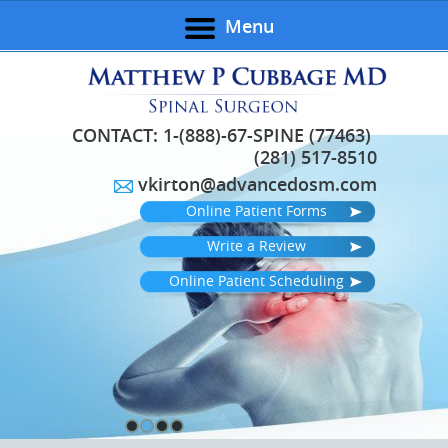
Menu
CONTACT:
1-(888)-67-SPINE (77463)
(281) 517-8510
vkirton@advancedosm.com
Online Patient Forms
Write a Review
Online Patient Scheduling