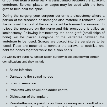
or donated from a bone bank is transplanted between the adjacent
vertebrae. Screws, plates, or cages may be used with the bone
graft to help hold the spine.
During the surgery, your surgeon performs a discectomy where a
portion of the diseased or damaged disc material is removed. After
the removal the roof of the vertebra will be trimmed or removed to
relieve the pressure on the nerve and this procedure is called as
laminectomy. Following laminectomy, the bone graft (small chips of
bone) will be placed alongside of the vertebrae between the
vertebrae to be fused. Screws are placed into the vertebrae to be
fused. Rods are attached to connect the screws, to stabilize and
hold the bones together while the fusion heals.
As with every surgery, lumbar fusion surgery is associated with certain
complications and they include:
Spine infection
Damage to the spinal nerves
Loss of sensation
Problems with bowel or bladder control
Dislocation of the implant
Pseudarthrosis, a painful condition occurring as a result of non