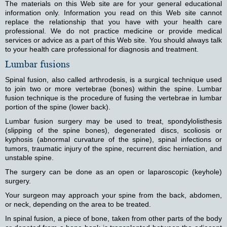
The materials on this Web site are for your general educational
information only. Information you read on this Web site cannot
replace the relationship that you have with your health care
professional. We do not practice medicine or provide medical
services or advice as a part of this Web site. You should always talk
to your health care professional for diagnosis and treatment.
Lumbar fusions
Spinal fusion, also called arthrodesis, is a surgical technique used
to join two or more vertebrae (bones) within the spine. Lumbar
fusion technique is the procedure of fusing the vertebrae in lumbar
portion of the spine (lower back).
Lumbar fusion surgery may be used to treat, spondylolisthesis
(slipping of the spine bones), degenerated discs, scoliosis or
kyphosis (abnormal curvature of the spine), spinal infections or
tumors, traumatic injury of the spine, recurrent disc herniation, and
unstable spine.
The surgery can be done as an open or laparoscopic (keyhole)
surgery.
Your surgeon may approach your spine from the back, abdomen,
or neck, depending on the area to be treated.
In spinal fusion, a piece of bone, taken from other parts of the body