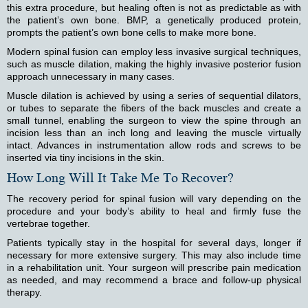
this extra procedure, but healing often is not as predictable as with
the patient’s own bone. BMP, a genetically produced protein,
prompts the patient’s own bone cells to make more bone.
Modern spinal fusion can employ less invasive surgical techniques,
such as muscle dilation, making the highly invasive posterior fusion
approach unnecessary in many cases.
Muscle dilation is achieved by using a series of sequential dilators,
or tubes to separate the fibers of the back muscles and create a
small tunnel, enabling the surgeon to view the spine through an
incision less than an inch long and leaving the muscle virtually
intact. Advances in instrumentation allow rods and screws to be
inserted via tiny incisions in the skin.
How Long Will It Take Me To Recover?
The recovery period for spinal fusion will vary depending on the
procedure and your body’s ability to heal and firmly fuse the
vertebrae together.
Patients typically stay in the hospital for several days, longer if
necessary for more extensive surgery. This may also include time
in a rehabilitation unit. Your surgeon will prescribe pain medication
as needed, and may recommend a brace and follow-up physical
therapy.