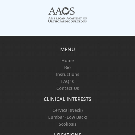
MENU
Home
Bio
Instuctions
FAQ´s
Contact Us
CLINICAL INTERESTS
Cervical (Neck)
Lumbar (Low Back)
Scoliosis
LOCATIONS