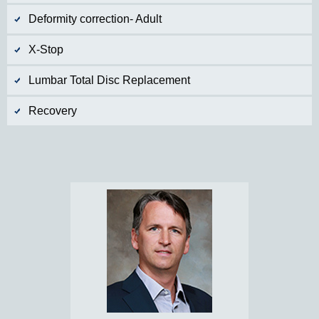
Deformity correction- Adult
X-Stop
Lumbar Total Disc Replacement
Recovery