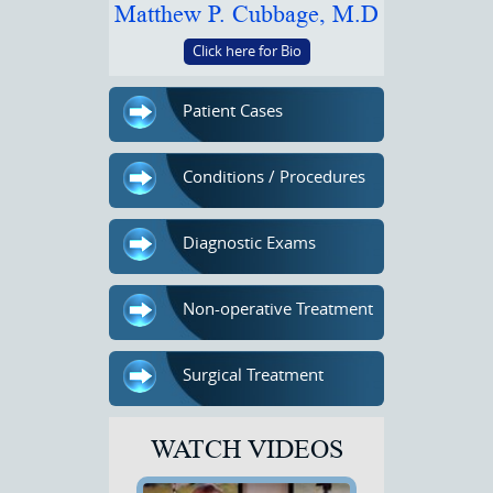
Matthew P. Cubbage, M.D
Click here for Bio
Patient Cases
Conditions / Procedures
Diagnostic Exams
Non-operative Treatment
Surgical Treatment
WATCH VIDEOS