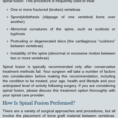
spinal fusion. This procedure is frequently used to treat
One or more fractured (broken) vertebrae
Spondylolisthesis (slippage of one vertebral bone over
another)
Abnormal curvatures of the spine, such as scoliosis or
kyphosis
Protruding or degenerated discs (the cartilaginous “cushions”
between vertebrae)
Instability of the spine (abnormal or excessive motion between
two or more vertebrae)
Spinal fusion is typically recommended only after conservative
treatment methods fail. Your surgeon will take a number of factors
into consideration before making this recommendation, including
the condition to be treated, your age, health and lifestyle and your
anticipated level of activity following surgery. If you are considering
spinal fusion, please discuss this treatment option thoroughly with
your spinal care provider.
How Is Spinal Fusion Performed?
There are a variety of surgical approaches and procedures, but all
involve the placement of bone graft material between vertebrae.