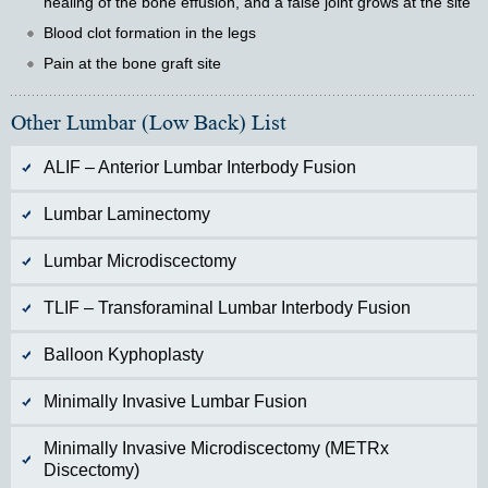
healing of the bone effusion, and a false joint grows at the site
Blood clot formation in the legs
Pain at the bone graft site
Other Lumbar (Low Back) List
ALIF – Anterior Lumbar Interbody Fusion
Lumbar Laminectomy
Lumbar Microdiscectomy
TLIF – Transforaminal Lumbar Interbody Fusion
Balloon Kyphoplasty
Minimally Invasive Lumbar Fusion
Minimally Invasive Microdiscectomy (METRx
Discectomy)