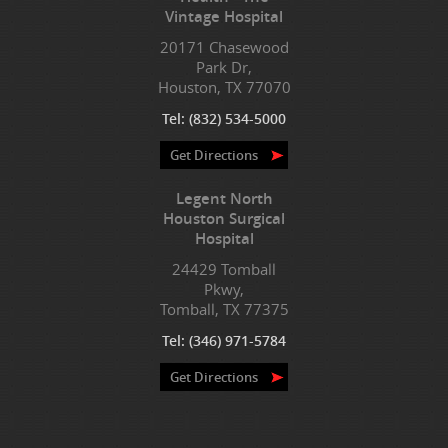
Vintage Hospital
20171 Chasewood
Park Dr,
Houston, TX 77070
Tel:
(832) 534-5000
Get Directions
Legent North
Houston Surgical
Hospital
24429 Tomball
Pkwy,
Tomball, TX 77375
Tel:
(346) 971-5784
Get Directions