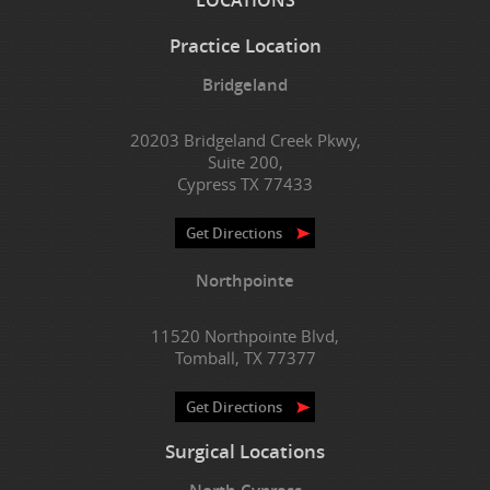
Practice Location
Bridgeland
20203 Bridgeland Creek Pkwy,
Suite 200,
Cypress TX 77433
Get Directions
Northpointe
11520 Northpointe Blvd,
Tomball, TX 77377
Get Directions
Surgical Locations