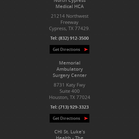
North Cypress
Medical HCA
21214 Northwest
Freeway
Cypress, TX 77429.
Tel:
(832) 912-3500
Get Directions
Memorial
Ambulatory
Surgery Center
8731 Katy Fwy
Suite 400
Houston, TX 77024
Tel:
(713) 929-3323
Get Directions
CHI St. Luke's
Health - The