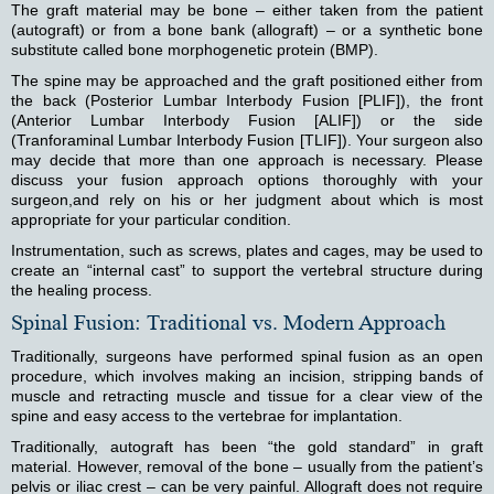
The graft material may be bone – either taken from the patient
(autograft) or from a bone bank (allograft) – or a synthetic bone
substitute called bone morphogenetic protein (BMP).
The spine may be approached and the graft positioned either from
the back (Posterior Lumbar Interbody Fusion [PLIF]), the front
(Anterior Lumbar Interbody Fusion [ALIF]) or the side
(Tranforaminal Lumbar Interbody Fusion [TLIF]). Your surgeon also
may decide that more than one approach is necessary. Please
discuss your fusion approach options thoroughly with your
surgeon,and rely on his or her judgment about which is most
appropriate for your particular condition.
Instrumentation, such as screws, plates and cages, may be used to
create an “internal cast” to support the vertebral structure during
the healing process.
Spinal Fusion: Traditional vs. Modern Approach
Traditionally, surgeons have performed spinal fusion as an open
procedure, which involves making an incision, stripping bands of
muscle and retracting muscle and tissue for a clear view of the
spine and easy access to the vertebrae for implantation.
Traditionally, autograft has been “the gold standard” in graft
material. However, removal of the bone – usually from the patient’s
pelvis or iliac crest – can be very painful. Allograft does not require