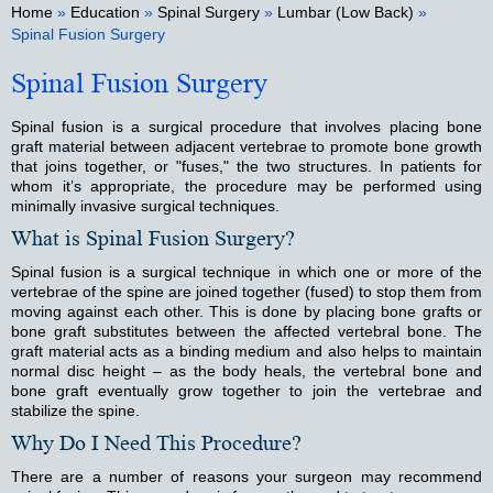
Home
»
Education
»
Spinal Surgery
»
Lumbar (Low Back)
»
Spinal Fusion Surgery
Spinal Fusion Surgery
Spinal fusion is a surgical procedure that involves placing bone
graft material between adjacent vertebrae to promote bone growth
that joins together, or "fuses," the two structures. In patients for
whom it’s appropriate, the procedure may be performed using
minimally invasive surgical techniques.
What is Spinal Fusion Surgery?
Spinal fusion is a surgical technique in which one or more of the
vertebrae of the spine are joined together (fused) to stop them from
moving against each other. This is done by placing bone grafts or
bone graft substitutes between the affected vertebral bone. The
graft material acts as a binding medium and also helps to maintain
normal disc height – as the body heals, the vertebral bone and
bone graft eventually grow together to join the vertebrae and
stabilize the spine.
Why Do I Need This Procedure?
There are a number of reasons your surgeon may recommend