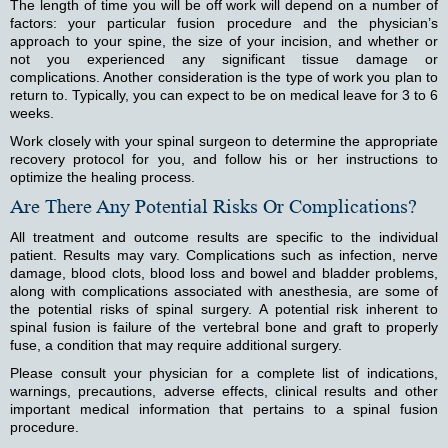
The length of time you will be off work will depend on a number of
factors: your particular fusion procedure and the physician’s
approach to your spine, the size of your incision, and whether or
not you experienced any significant tissue damage or
complications. Another consideration is the type of work you plan to
return to. Typically, you can expect to be on medical leave for 3 to 6
weeks.
Work closely with your spinal surgeon to determine the appropriate
recovery protocol for you, and follow his or her instructions to
optimize the healing process.
Are There Any Potential Risks Or Complications?
All treatment and outcome results are specific to the individual
patient. Results may vary. Complications such as infection, nerve
damage, blood clots, blood loss and bowel and bladder problems,
along with complications associated with anesthesia, are some of
the potential risks of spinal surgery. A potential risk inherent to
spinal fusion is failure of the vertebral bone and graft to properly
fuse, a condition that may require additional surgery.
Please consult your physician for a complete list of indications,
warnings, precautions, adverse effects, clinical results and other
important medical information that pertains to a spinal fusion
procedure.