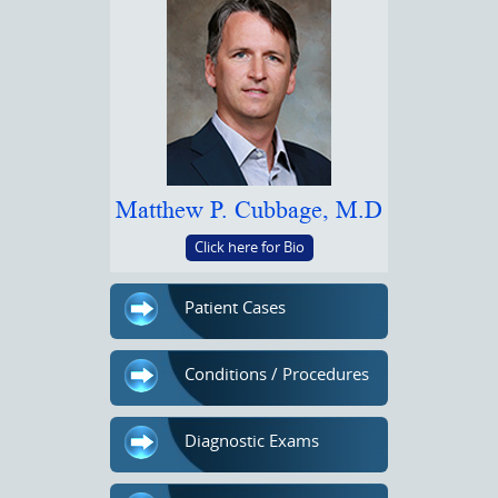
Matthew P. Cubbage, M.D
Click here for Bio
Patient Cases
Conditions / Procedures
Diagnostic Exams