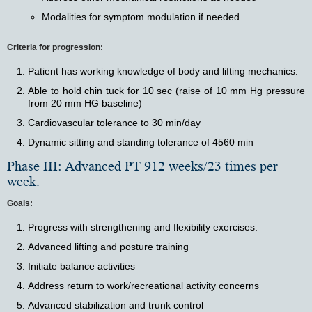
Modalities for symptom modulation if needed
Criteria for progression:
Patient has working knowledge of body and lifting mechanics.
Able to hold chin tuck for 10 sec (raise of 10 mm Hg pressure
from 20 mm HG baseline)
Cardiovascular tolerance to 30 min/day
Dynamic sitting and standing tolerance of 4560 min
Phase III: Advanced PT 912 weeks/23 times per
week.
Goals:
Progress with strengthening and flexibility exercises.
Advanced lifting and posture training
Initiate balance activities
Address return to work/recreational activity concerns
Advanced stabilization and trunk control