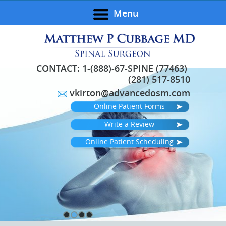
Menu
CONTACT:
1-(888)-67-SPINE (77463)
(281) 517-8510
vkirton@advancedosm.com
Online Patient Forms
Write a Review
Online Patient Scheduling