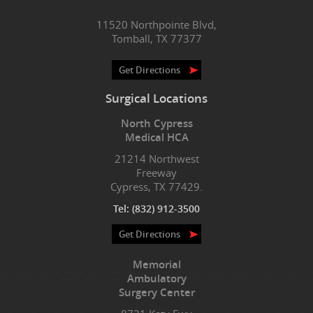
11520 Northpointe Blvd,
Tomball, TX 77377
Get Directions
Surgical Locations
North Cypress
Medical HCA
21214 Northwest
Freeway
Cypress, TX 77429.
Tel:
(832) 912-3500
Get Directions
Memorial
Ambulatory
Surgery Center