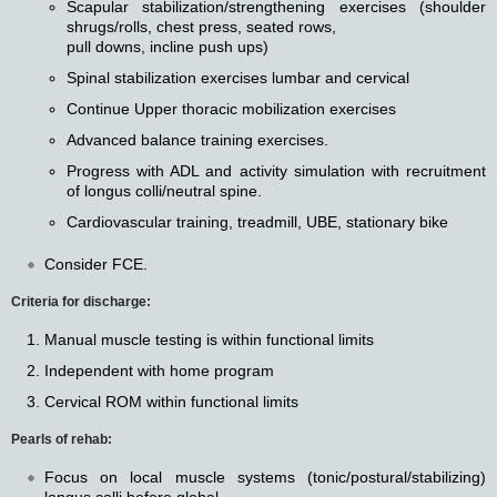
Scapular stabilization/strengthening exercises (shoulder
shrugs/rolls, chest press, seated rows,
pull downs, incline push ups)
Spinal stabilization exercises lumbar and cervical
Continue Upper thoracic mobilization exercises
Advanced balance training exercises.
Progress with ADL and activity simulation with recruitment
of longus colli/neutral spine.
Cardiovascular training, treadmill, UBE, stationary bike
Consider FCE.
Criteria for discharge:
Manual muscle testing is within functional limits
Independent with home program
Cervical ROM within functional limits
Pearls of rehab:
Focus on local muscle systems (tonic/postural/stabilizing)