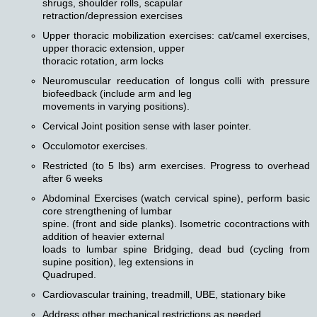
shrugs, shoulder rolls, scapular
retraction/depression exercises
Upper thoracic mobilization exercises: cat/camel exercises,
upper thoracic extension, upper
thoracic rotation, arm locks
Neuromuscular reeducation of longus colli with pressure
biofeedback (include arm and leg
movements in varying positions).
Cervical Joint position sense with laser pointer.
Occulomotor exercises.
Restricted (to 5 lbs) arm exercises. Progress to overhead
after 6 weeks
Abdominal Exercises (watch cervical spine), perform basic
core strengthening of lumbar
spine. (front and side planks). Isometric cocontractions with
addition of heavier external
loads to lumbar spine Bridging, dead bud (cycling from
supine position), leg extensions in
Quadruped.
Cardiovascular training, treadmill, UBE, stationary bike
Address other mechanical restrictions as needed