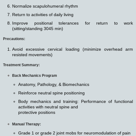
Normalize scapulohumeral rhythm
Return to activities of daily living
Improve positional tolerances for return to work
(sitting/standing 3045 min)
Precautions:
Avoid excessive cervical loading (minimize overhead arm
resisted movements)
Treatment Summary:
Back Mechanics Program
Anatomy, Pathology, & Biomechanics
Reinforce neutral spine positioning
Body mechanics and training: Performance of functional
activities with neutral spine and
protective positions
Manual Therapy:
Grade 1 or grade 2 joint mobs for neuromodulation of pain