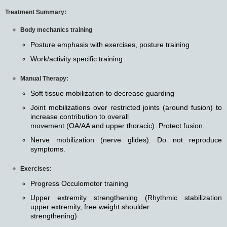
Treatment Summary:
Body mechanics training
Posture emphasis with exercises, posture training
Work/activity specific training
Manual Therapy:
Soft tissue mobilization to decrease guarding
Joint mobilizations over restricted joints (around fusion) to
increase contribution to overall
movement (OA/AA and upper thoracic). Protect fusion.
Nerve mobilization (nerve glides). Do not reproduce
symptoms.
Exercises:
Progress Occulomotor training
Upper extremity strengthening (Rhythmic stabilization
upper extremity, free weight shoulder
strengthening)