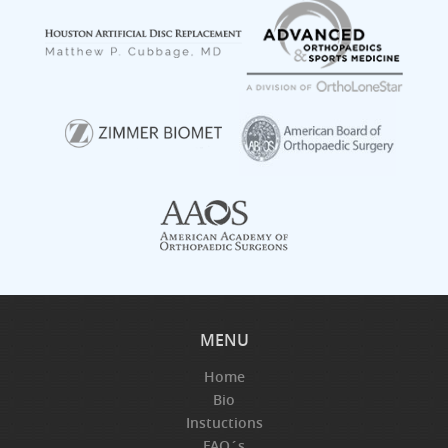
MENU
Home
Bio
Instuctions
FAQ´s