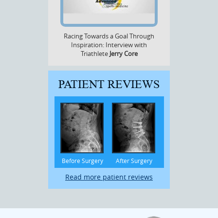
Racing Towards a Goal Through
Inspiration: Interview with
Triathlete
Jerry Core
PATIENT REVIEWS
Before Surgery
After Surgery
Read more patient reviews