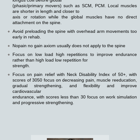
longus colli before global
(phasic/primary movers) such as SCM, PCM. Local muscles
are shorter in length and closer to
axis or rotation while the global muscles have no direct
attachment on the spine.
Avoid preloading the spine with overhead arm movements too
early in rehab.
Nopain no gain axiom usually does not apply to the spine
Focus on low load high repetitions to improve endurance
rather than high load low repetition for
strength.
Focus on pain relief with Neck Disability Index of 50+, with
scores of 3050 focus on decreasing pain, muscle reeducation,
gradual strengthening, and flexibility and improve
cardiovascular
endurance, with scores less than 30 focus on work simulation
and progressive strengthening.