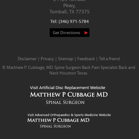
Pkwy,
Tomball, TX 77375
Tel:
(346) 971-5784
Get Directions
Disclaimer
|
Privacy
|
Sitemap
|
Feedback
|
Tell a friend
© Matthew P. Cubbage, MD. Spine Surgeon Back Pain Specialist Back and
Neck Houston Texas.