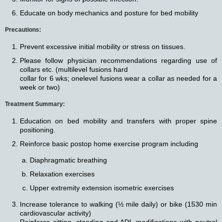
Educate on body mechanics and posture for bed mobility
Precautions:
Prevent excessive initial mobility or stress on tissues.
Please follow physician recommendations regarding use of
collars etc. (multilevel fusions hard
collar for 6 wks; onelevel fusions wear a collar as needed for a
week or two)
Treatment Summary:
Education on bed mobility and transfers with proper spine
positioning.
Reinforce basic postop home exercise program including
Diaphragmatic breathing
Relaxation exercises
Upper extremity extension isometric exercises
Increase tolerance to walking (½ mile daily) or bike (1530 min
cardiovascular activity)