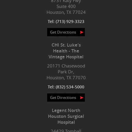
8731 Katy Fwy
Suite 400
Houston, TX 77024
Tel:
(713) 929-3323
Get Directions
CHI St. Luke's
Health - The
Vintage Hospital
20171 Chasewood
Park Dr,
Houston, TX 77070
Tel:
(832) 534-5000
Get Directions
Legent North
Houston Surgical
Hospital
24429 Tomball