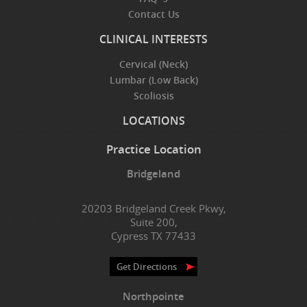
Contact Us
CLINICAL INTERESTS
Cervical (Neck)
Lumbar (Low Back)
Scoliosis
LOCATIONS
Practice Location
Bridgeland
20203 Bridgeland Creek Pkwy,
Suite 200,
Cypress TX 77433
Get Directions
Northpointe