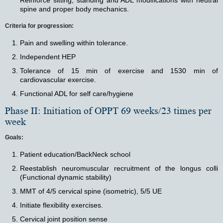
Reinforce sitting, standing and ADL modifications with neutral
spine and proper body mechanics.
Criteria for progression:
Pain and swelling within tolerance.
Independent HEP
Tolerance of 15 min of exercise and 1530 min of
cardiovascular exercise.
Functional ADL for self care/hygiene
Phase II: Initiation of OPPT 69 weeks/23 times per
week
Goals:
Patient education/BackNeck school
Reestablish neuromuscular recruitment of the longus colli
(Functional dynamic stability)
MMT of 4/5 cervical spine (isometric), 5/5 UE
Initiate flexibility exercises.
Cervical joint position sense