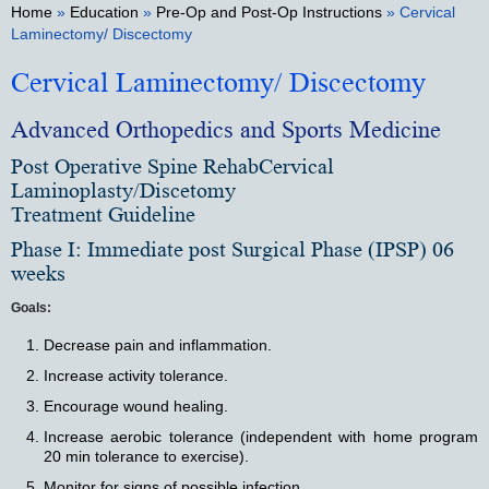
Home
»
Education
»
Pre-Op and Post-Op Instructions
» Cervical
Laminectomy/ Discectomy
Cervical Laminectomy/ Discectomy
Advanced Orthopedics and Sports Medicine
Post Operative Spine RehabCervical
Laminoplasty/Discetomy
Treatment Guideline
Phase I: Immediate post Surgical Phase (IPSP) 06
weeks
Goals:
Decrease pain and inflammation.
Increase activity tolerance.
Encourage wound healing.
Increase aerobic tolerance (independent with home program
20 min tolerance to exercise).
Monitor for signs of possible infection.