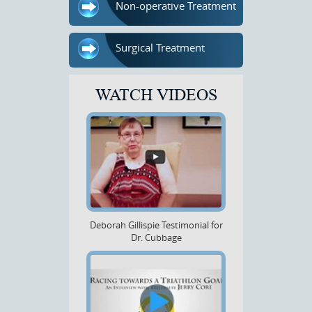
Non-operative Treatment
Surgical Treatment
WATCH VIDEOS
Deborah Gillispie Testimonial for
Dr. Cubbage