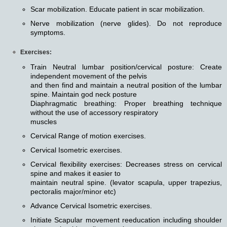
Scar mobilization. Educate patient in scar mobilization.
Nerve mobilization (nerve glides). Do not reproduce
symptoms.
Exercises:
Train Neutral lumbar position/cervical posture: Create
independent movement of the pelvis
and then find and maintain a neutral position of the lumbar
spine. Maintain god neck posture
Diaphragmatic breathing: Proper breathing technique
without the use of accessory respiratory
muscles
Cervical Range of motion exercises.
Cervical Isometric exercises.
Cervical flexibility exercises: Decreases stress on cervical
spine and makes it easier to
maintain neutral spine. (levator scapula, upper trapezius,
pectoralis major/minor etc)
Advance Cervical Isometric exercises.
Initiate Scapular movement reeducation including shoulder