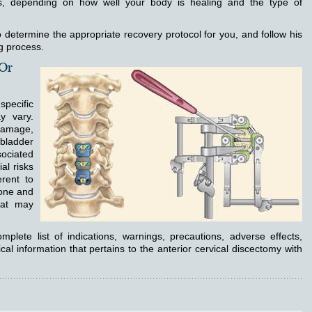
, depending on how well your body is healing and the type of
 determine the appropriate recovery protocol for you, and follow his
ng process.
 Or
specific
y vary.
 damage,
 bladder
sociated
al risks
erent to
bone and
hat may
mplete list of indications, warnings, precautions, adverse effects,
cal information that pertains to the anterior cervical discectomy with