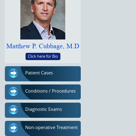
Matthew P. Cubbage, M.D
Click here for Bio
Patient Cases
Conditions / Procedures
Diagnostic Exams
Non-operative Treatment