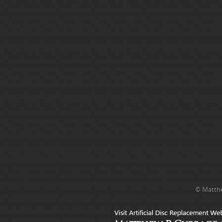
© Matthe