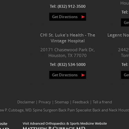
Hou
Tel:
(832) 912-3500
Tel
Get Directions
Ge
CHI St. Luke's Health - The
Legent No
Vintage Hospital
20171 Chasewood Park Dr,
2442
Houston, TX 77070
Tom
Tel:
(832) 534-5000
Tel
Get Directions
Ge
Disclaimer
|
Privacy
|
Sitemap
|
Feedback
|
Tell a friend
w P. Cubbage, MD. Spine Surgeon Back Pain Specialist Back and Neck Houst