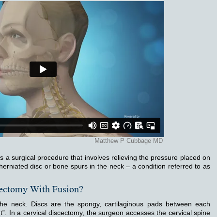
is a surgical procedure that involves relieving the pressure placed on
herniated disc or bone spurs in the neck – a condition referred to as
cectomy With Fusion?
 the neck. Discs are the spongy, cartilaginous pads between each
”. In a cervical discectomy, the surgeon accesses the cervical spine