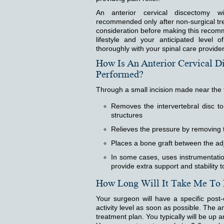
An anterior cervical discectomy wit
recommended only after non-surgical tre
consideration before making this recomme
lifestyle and your anticipated level o
thoroughly with your spinal care provider
How Is An Anterior Cervical D
Performed?
Through a small incision made near the 
Removes the intervertebral disc t
structures
Relieves the pressure by removing 
Places a bone graft between the ad
In some cases, uses instrumentation
provide extra support and stability 
How Long Will It Take Me To
Your surgeon will have a specific post
activity level as soon as possible. The a
treatment plan. You typically will be up a