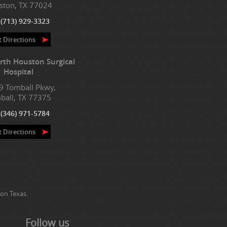
ston, TX 77024
:
(713) 929-3323
t Directions
rth Houston Surgical
Hospital
9 Tomball Pkwy,
ball, TX 77375
:
(346) 971-5784
t Directions
on Texas.
Follow us