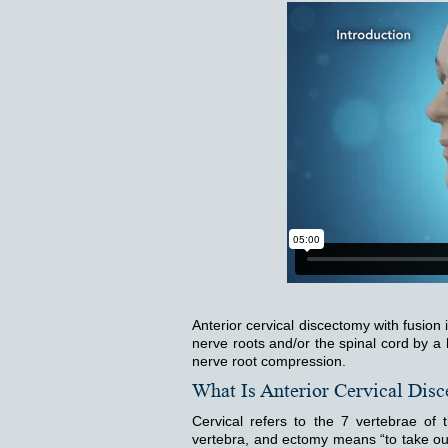
Anterior cervical discectomy with fusion 
nerve roots and/or the spinal cord by a 
nerve root compression.
What Is Anterior Cervical Dis
Cervical refers to the 7 vertebrae of
vertebra, and ectomy means “to take out