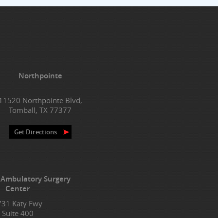
Northpointe
11520 Northpointe Blvd,
Tomball, TX 77377
Get Directions
 Ambulatory Surgery
Center
731 Katy Fwy
Suite 400