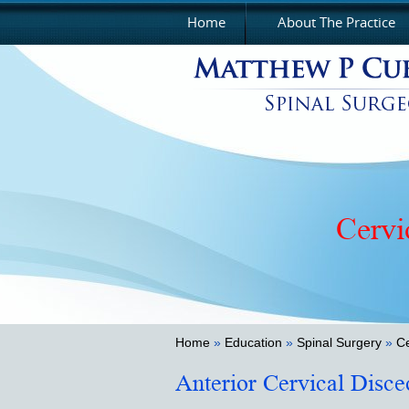
Home
About The Practice
Cervi
Thora
Home
»
Education
»
Spinal Surgery
»
Ce
Anterior Cervical Disc