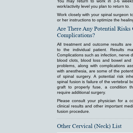
You may return to work in 3-6 weeks
work/activity level you plan to return to.
Work closely with your spinal surgeon to
or her instructions to optimize the heali
Are There Any Potential Risks
Complications?
All treatment and outcome results are 
to the individual patient. Results ma
Complications such as infection, nerve
blood clots, blood loss and bowel and
problems, along with complications as
with anesthesia, are some of the potenti
of spinal surgery. A potential risk inh
spinal fusion is failure of the vertebral 
graft to properly fuse, a condition t
require additional surgery.
Please consult your physician for a co
clinical results and other important medi
fusion procedure.
Other Cervical (Neck) List