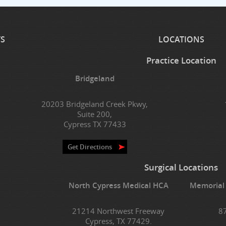
TS
LOCATIONS
Practice Location
Bridgeland
20203 Bridgeland Creek Pkwy,
Suite 200,
Cypress TX 77433
Get Directions
Surgical Locations
North Cypress Medical HCA
Memorial
21214 Northwest Freeway
8
Cypress, TX 77429.