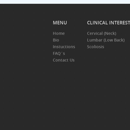
MENU
CLINICAL INTERES
Home
Cervical (Neck)
Bio
Lumbar (Low Back)
Instuctions
Scoliosis
FAQ´s
Contact Us