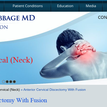
Patient Conditions
Education
Media
CON
cal (Neck)
cic
rvical (Neck)
» Anterior Cervical Discectomy With Fusion
ectomy With Fusion