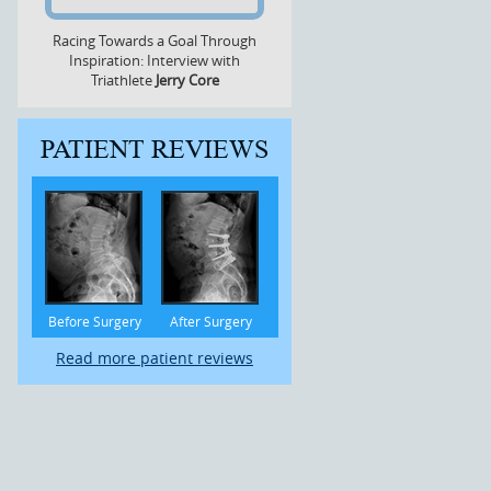
Racing Towards a Goal Through
Inspiration: Interview with
Triathlete
Jerry Core
PATIENT REVIEWS
Before Surgery
After Surgery
Read more patient reviews