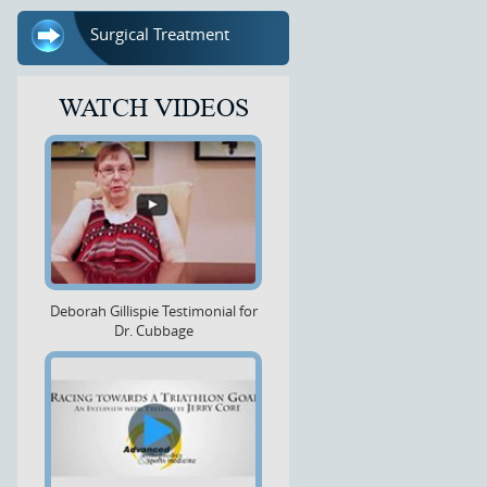
Surgical Treatment
WATCH VIDEOS
Deborah Gillispie Testimonial for
Dr. Cubbage