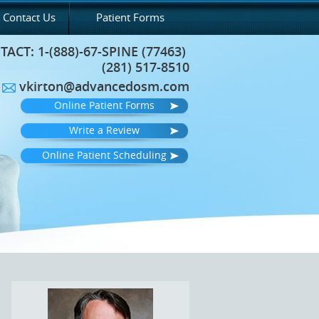
Contact Us
Patient Forms
TACT:
1-(888)-67-SPINE (77463)
(281) 517-8510
vkirton@advancedosm.com
Online Patient Forms
Write a Review
Online Patient Scheduling