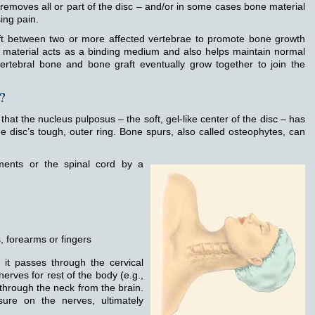
 removes all or part of the disc – and/or in some cases bone material
ing pain.
aft between two or more affected vertebrae to promote bone growth
t material acts as a binding medium and also helps maintain normal
ertebral bone and bone graft eventually grow together to join the
?
that the nucleus pulposus – the soft, gel-like center of the disc – has
e disc’s tough, outer ring. Bone spurs, also called osteophytes, can
ments or the spinal cord by a
 forearms or fingers
 it passes through the cervical
erves for rest of the body (e.g.,
through the neck from the brain.
ure on the nerves, ultimately