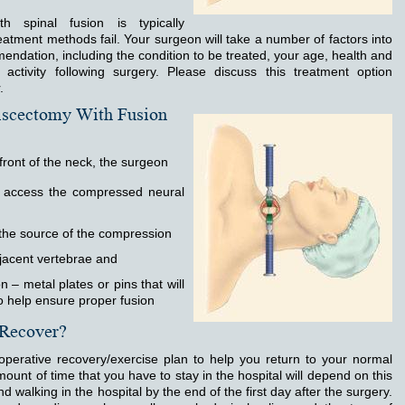
h spinal fusion is typically
atment methods fail. Your surgeon will take a number of factors into
ndation, including the condition to be treated, your age, health and
f activity following surgery. Please discuss this treatment option
.
iscectomy With Fusion
front of the neck, the surgeon
o access the compressed neural
the source of the compression
jacent vertebrae and
 – metal plates or pins that will
to help ensure proper fusion
 Recover?
-operative recovery/exercise plan to help you return to your normal
mount of time that you have to stay in the hospital will depend on this
nd walking in the hospital by the end of the first day after the surgery.