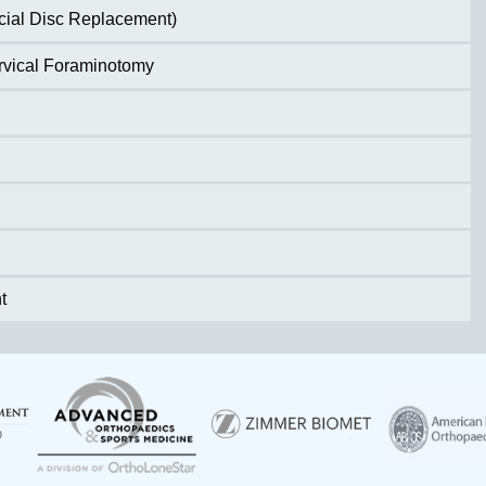
ficial Disc Replacement)
ervical Foraminotomy
t