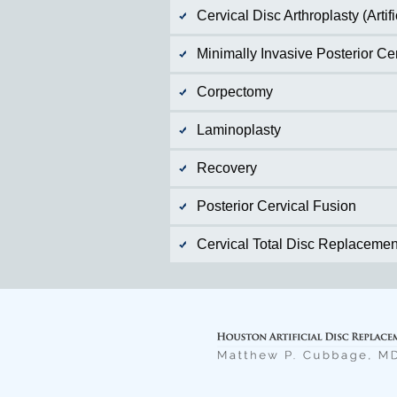
Cervical Disc Arthroplasty (Arti
Minimally Invasive Posterior C
Corpectomy
Laminoplasty
Recovery
Posterior Cervical Fusion
Cervical Total Disc Replacemen