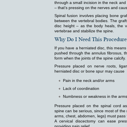
through a small incision in the neck and
– that’s pressing on the nerves and caus
Spinal fusion involves placing bone gr
between the vertebral bodies. The graf
disc height – as the body heals, the v
vertebrae and stabilize the spine.
Why Do I Need This Procedure
If you have a herniated disc, this means 
pushed through the annulus fibrosus, th
form when the joints of the spine calcify.
Pressure placed on nerve roots, liga
herniated disc or bone spur may cause
Pain in the neck and/or arms
Lack of coordination
Numbness or weakness in the arms,
Pressure placed on the spinal cord as
spine can be serious, since most of the n
arms, chest, abdomen, legs) must pass 
A cervical discectomy can ease press
providing pain relief.